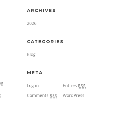
ARCHIVES
2026
CATEGORIES
Blog
META
og
Log in
Entries
RSS
Comments
WordPress
RSS
?