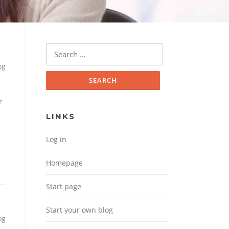
Search for:
og
r
LINKS
Log in
Homepage
Start page
Start your own blog
og