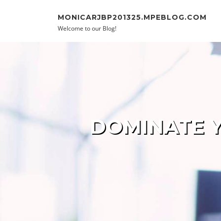
Skip to content
MONICARJBP201325.MPEBLOG.COM
Welcome to our Blog!
DOMINATE Y