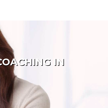
COACHING IN