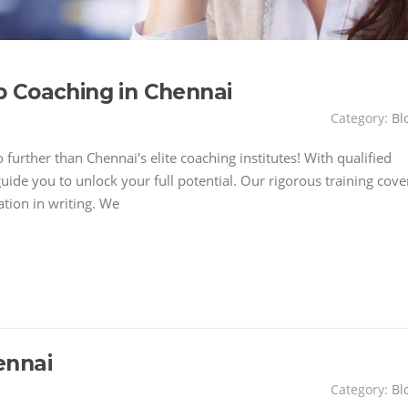
 Coaching in Chennai
Category:
Bl
further than Chennai's elite coaching institutes! With qualified
uide you to unlock your full potential. Our rigorous training cove
ation in writing. We
ennai
Category:
Bl