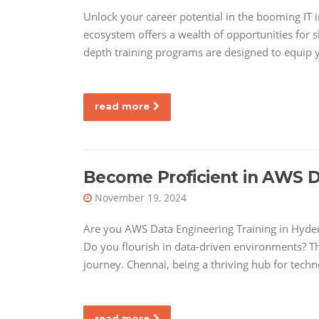
Unlock your career potential in the booming IT
ecosystem offers a wealth of opportunities for sk
depth training programs are designed to equip 
read more
Become Proficient in AWS D
November 19, 2024
Are you AWS Data Engineering Training in Hyde
Do you flourish in data-driven environments? T
journey. Chennai, being a thriving hub for techn
read more