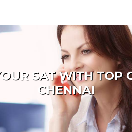
OUR SAT WITH TOP 
CHENNAI