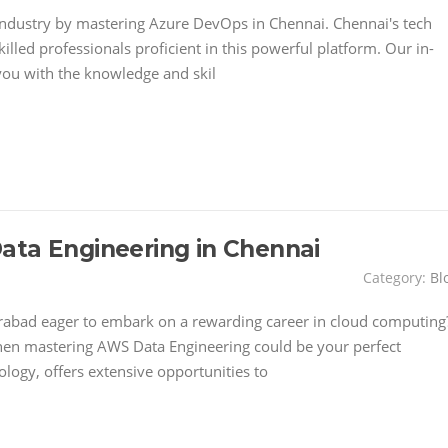
 industry by mastering Azure DevOps in Chennai. Chennai's tech
illed professionals proficient in this powerful platform. Our in-
you with the knowledge and skil
ata Engineering in Chennai
Category:
Bl
rabad eager to embark on a rewarding career in cloud computing
hen mastering AWS Data Engineering could be your perfect
ology, offers extensive opportunities to