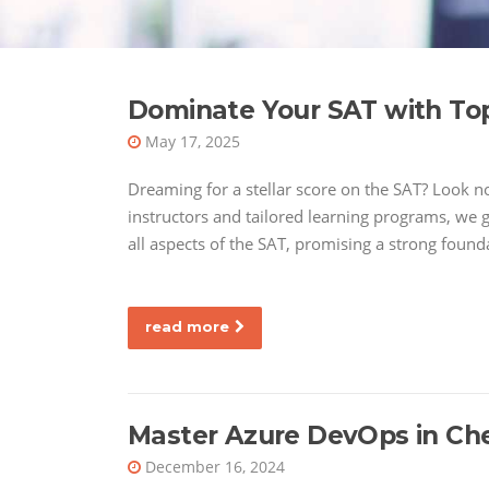
Dominate Your SAT with Top
May 17, 2025
Dreaming for a stellar score on the SAT? Look no 
instructors and tailored learning programs, we g
all aspects of the SAT, promising a strong found
read more
Master Azure DevOps in Ch
December 16, 2024